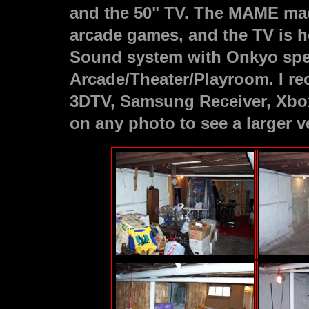
and the 50" TV. The MAME mac
arcade games, and the TV is 
Sound system with Onkyo spe
Arcade/Theater/Playroom. I re
3DTV, Samsung Receiver, Xbox,
on any photo to see a larger v