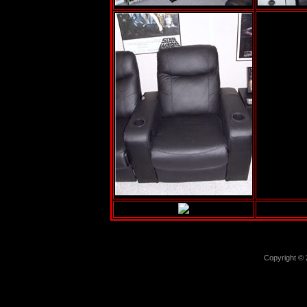
Copyright ©