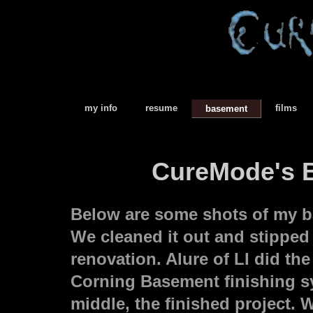
my info
resume
films
basement
CureMode's B
Below are some shots of my b
We cleaned it out and stipped i
renovation. Alure of LI did t
Corning Basement finishing sy
middle, the finished project.